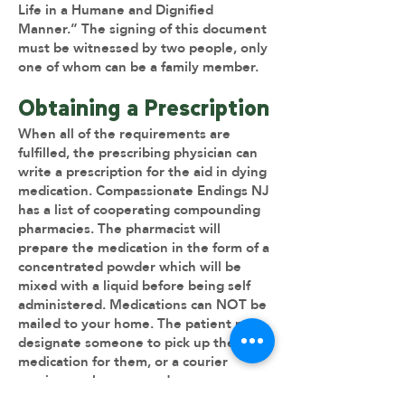
Life in a Humane and Dignified
Manner.” The signing of this document
must be witnessed by two people, only
one of whom can be a family member.
​Obtaining a Prescription
When all of the requirements are
fulfilled, the prescribing physician can
write a prescription for the aid in dying
medication. Compassionate Endings NJ
has a list of cooperating compounding
pharmacies. The pharmacist will
prepare the medication in the form of a
concentrated powder which will be
mixed with a liquid before being self
administered. Medications can NOT be
mailed to your home. The patient may
designate someone to pick up the
medication for them, or a courier
service can be arranged.