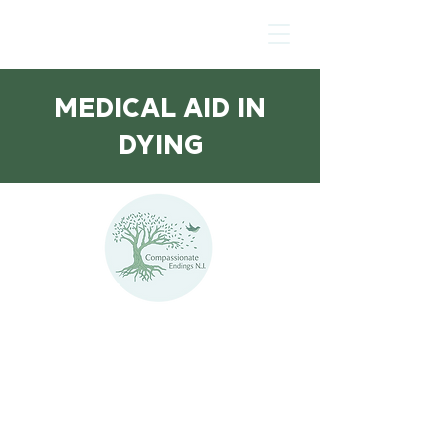
MEDICAL AID IN
DYING