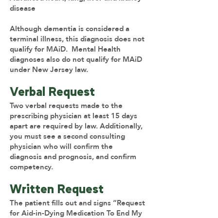
disease
Although dementia is considered a
terminal illness, this diagnosis does not
qualify for MAiD. Mental Health
diagnoses also do not qualify for MAiD
under New Jersey law.
Verbal Request
Two verbal requests made to the
prescribing physician at least 15 days
apart are required by law. Additionally,
you must see a second consulting
physician who will confirm the
diagnosis and prognosis, and confirm
competency.
Written Request
The patient fills out and signs “Request
for Aid-in-Dying Medication To End My