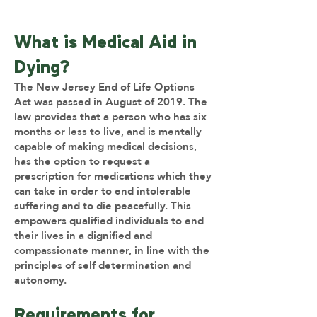
What is Medical Aid in
Dying?
The New Jersey End of Life Options
Act was passed in August of 2019. The
law provides that a person who has six
months or less to live, and is mentally
capable of making medical decisions,
has the option to request a
prescription for medications which they
can take in order to end intolerable
suffering and to die peacefully. This
empowers qualified individuals to end
their lives in a dignified and
compassionate manner, in line with the
principles of self determination and
autonomy.
Requirements for