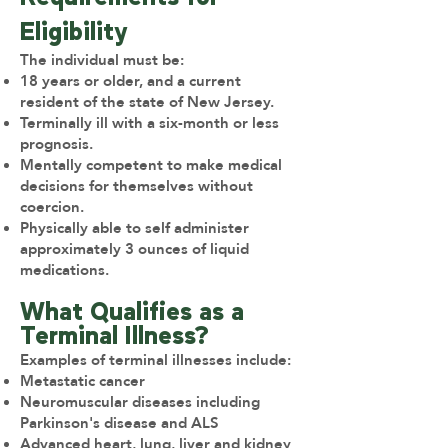
Eligibility
The individual must be:
18 years or older, and a current
resident of the state of New Jersey.
Terminally ill with a six-month or less
prognosis.
Mentally competent to make medical
decisions for themselves without
coercion.
Physically able to self administer
approximately 3 ounces of liquid
medications.
What Qualifies as a
Terminal Illness?
Examples of terminal illnesses include:
Metastatic cancer
Neuromuscular diseases including
Parkinson's disease and ALS
Advanced heart, lung, liver and kidney